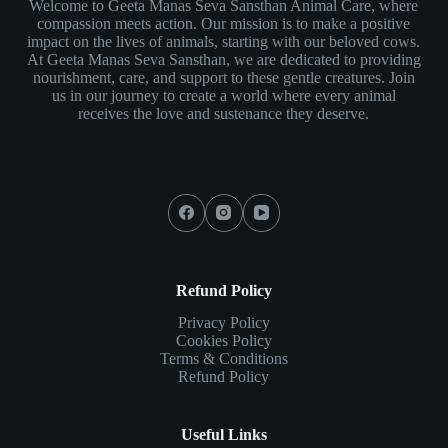
Welcome to Geeta Manas Seva Sansthan Animal Care, where
compassion meets action. Our mission is to make a positive
impact on the lives of animals, starting with our beloved cows.
At Geeta Manas Seva Sansthan, we are dedicated to providing
nourishment, care, and support to these gentle creatures. Join
us in our journey to create a world where every animal
receives the love and sustenance they deserve.
Social Icons
Refund Policy
Privacy Policy
Cookies Policy
Terms & Conditions
Refund Policy
Useful Links