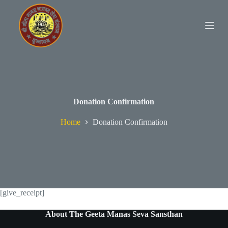
S
k
i
p
t
o
c
o
n
t
e
Donation Confirmation
n
t
Home
Donation Confirmation
[give_receipt]
About The Geeta Manas Seva Sansthan